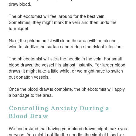
draw blood.
The phlebotomist will feel around for the best vein.
Sometimes, they might mark the vein and then undo the
tourniquet.
Next, the phlebotomist will clean the area with an alcohol
wipe to sterilize the surface and reduce the risk of infection.
The phlebotomist will stick the needle in the vein. For small
blood draws, the vessel fills almost instantly. For larger blood
draws, it might take a little while, or we might have to switch
out donation vessels.
Once the blood draw is complete, the phlebotomist will apply
a bandage to the area.
Controlling Anxiety During a
Blood Draw
We understand that having your blood drawn might make you
nervous. You might not like the needle, the sight of blood, or