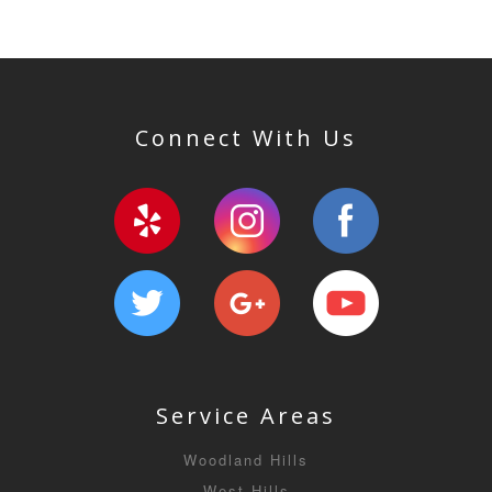
Connect With Us
Service Areas
Woodland Hills
West Hills