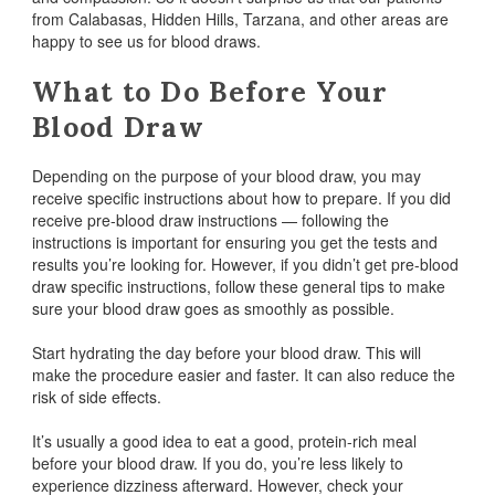
from Calabasas, Hidden Hills, Tarzana, and other areas are
happy to see us for blood draws.
What to Do Before Your
Blood Draw
Depending on the purpose of your blood draw, you may
receive specific instructions about how to prepare. If you did
receive pre-blood draw instructions — following the
instructions is important for ensuring you get the tests and
results you’re looking for. However, if you didn’t get pre-blood
draw specific instructions, follow these general tips to make
sure your blood draw goes as smoothly as possible.
Start hydrating the day before your blood draw. This will
make the procedure easier and faster. It can also reduce the
risk of side effects.
It’s usually a good idea to eat a good, protein-rich meal
before your blood draw. If you do, you’re less likely to
experience dizziness afterward. However, check your