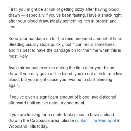
First, you might be at risk of getting dizzy after having blood
drawn — especially if you’ve been fasting. Have a snack right
after your blood draw, ideally something rich in protein and
iron.
Keep your bandage on for the recommended amount of time.
Bleeding usually stops quickly, but it can recur sometimes,
and it’s best to have the bandage on for the time when this is
most likely.
Avoid strenuous exercise during the time after your blood
draw. If you only gave a little blood, you’re not at risk from low
blood, but you might cause your wound to start bleeding
again.
If you’ve given a significant amount of blood, avoid alcohol
afterward until you’ve eaten a good meal.
If you are looking for a comfortable place to have a blood
draw in the Calabasas area, please
contact The Med Spot
in
Woodland Hills today.