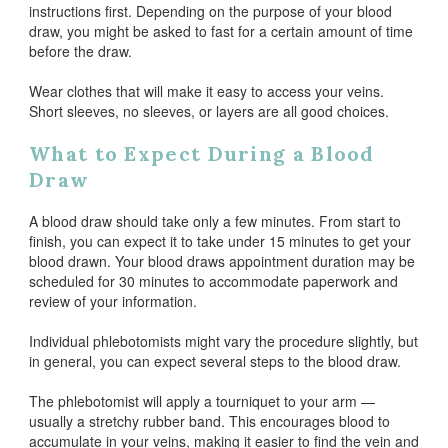
instructions first. Depending on the purpose of your blood
draw, you might be asked to fast for a certain amount of time
before the draw.
Wear clothes that will make it easy to access your veins.
Short sleeves, no sleeves, or layers are all good choices.
What to Expect During a Blood
Draw
A blood draw should take only a few minutes. From start to
finish, you can expect it to take under 15 minutes to get your
blood drawn. Your blood draws appointment duration may be
scheduled for 30 minutes to accommodate paperwork and
review of your information.
Individual phlebotomists might vary the procedure slightly, but
in general, you can expect several steps to the blood draw.
The phlebotomist will apply a tourniquet to your arm —
usually a stretchy rubber band. This encourages blood to
accumulate in your veins, making it easier to find the vein and