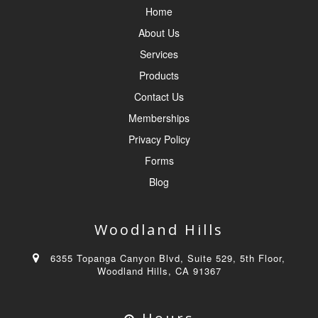
Home
About Us
Services
Products
Contact Us
Memberships
Privacy Policy
Forms
Blog
Woodland Hills
6355 Topanga Canyon Blvd, Suite 529, 5th Floor,
Woodland Hills, CA 91367