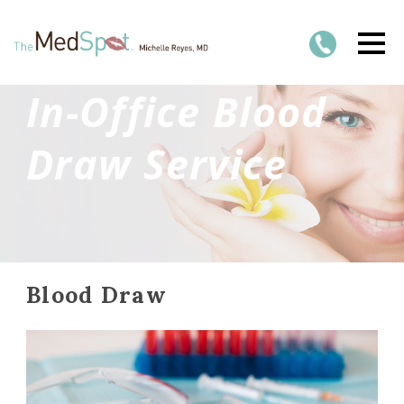
In-Office Blood
Draw Service
Blood Draw