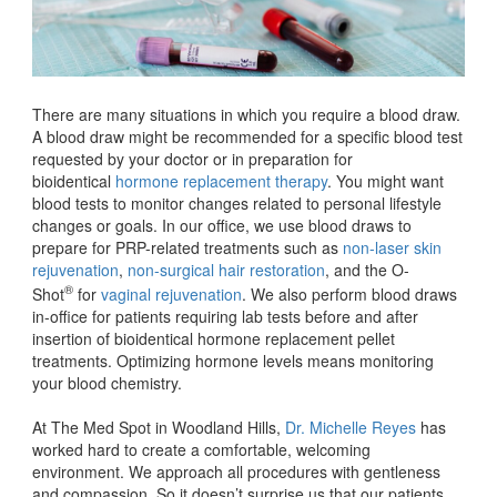
There are many situations in which you require a blood draw.
A blood draw might be recommended for a specific blood test
requested by your doctor or in preparation for
bioidentical
hormone replacement therapy
. You might want
blood tests to monitor changes related to personal lifestyle
changes or goals. In our office, we use blood draws to
prepare for PRP-related treatments such as
non-laser skin
rejuvenation
,
non-surgical hair restoration
, and the O-
®
Shot
for
vaginal rejuvenation
. We also perform blood draws
in-office for patients requiring lab tests before and after
insertion of bioidentical hormone replacement pellet
treatments. Optimizing hormone levels means monitoring
your blood chemistry.
At The Med Spot in Woodland Hills,
Dr. Michelle Reyes
has
worked hard to create a comfortable, welcoming
environment. We approach all procedures with gentleness
and compassion. So it doesn’t surprise us that our patients