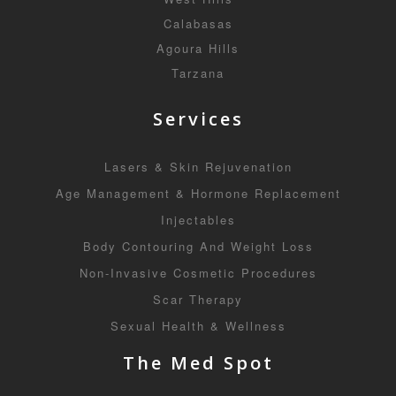
Calabasas
Agoura Hills
Tarzana
Services
Lasers & Skin Rejuvenation
Age Management & Hormone Replacement
Injectables
Body Contouring And Weight Loss
Non-Invasive Cosmetic Procedures
Scar Therapy
Sexual Health & Wellness
The Med Spot