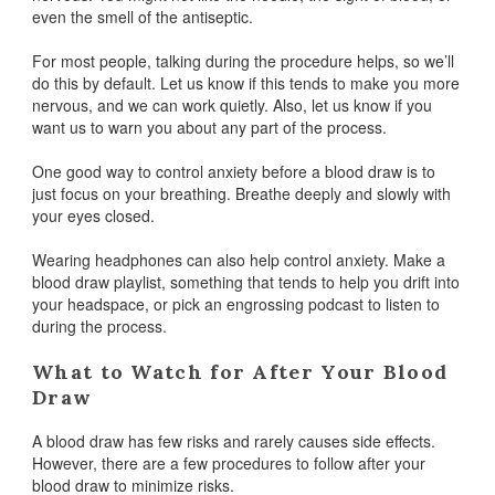
even the smell of the antiseptic.
For most people, talking during the procedure helps, so we’ll
do this by default. Let us know if this tends to make you more
nervous, and we can work quietly. Also, let us know if you
want us to warn you about any part of the process.
One good way to control anxiety before a blood draw is to
just focus on your breathing. Breathe deeply and slowly with
your eyes closed.
Wearing headphones can also help control anxiety. Make a
blood draw playlist, something that tends to help you drift into
your headspace, or pick an engrossing podcast to listen to
during the process.
What to Watch for After Your Blood
Draw
A blood draw has few risks and rarely causes side effects.
However, there are a few procedures to follow after your
blood draw to minimize risks.