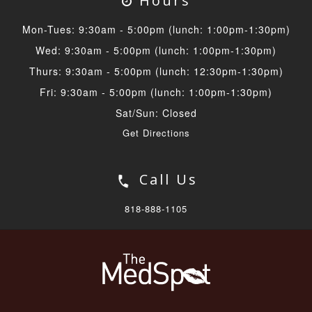
Hours
Mon-Tues: 9:30am - 5:00pm (lunch: 1:00pm-1:30pm)
Wed: 9:30am - 5:00pm (lunch: 1:00pm-1:30pm)
Thurs: 9:30am - 5:00pm (lunch: 12:30pm-1:30pm)
Fri: 9:30am - 5:00pm (lunch: 1:00pm-1:30pm)
Sat/Sun: Closed
Get Directions
Call Us
818-888-1105