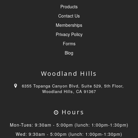
Products
Contact Us
Memberships
Privacy Policy
Forms
Blog
Woodland Hills
6355 Topanga Canyon Blvd, Suite 529, 5th Floor,
Woodland Hills, CA 91367
Hours
Mon-Tues: 9:30am - 5:00pm (lunch: 1:00pm-1:30pm)
Wed: 9:30am - 5:00pm (lunch: 1:00pm-1:30pm)