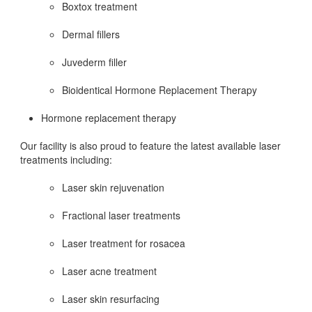
Boxtox treatment
Dermal fillers
Juvederm filler
Bioidentical Hormone Replacement Therapy
Hormone replacement therapy
Our facility is also proud to feature the latest available laser
treatments including:
Laser skin rejuvenation
Fractional laser treatments
Laser treatment for rosacea
Laser acne treatment
Laser skin resurfacing