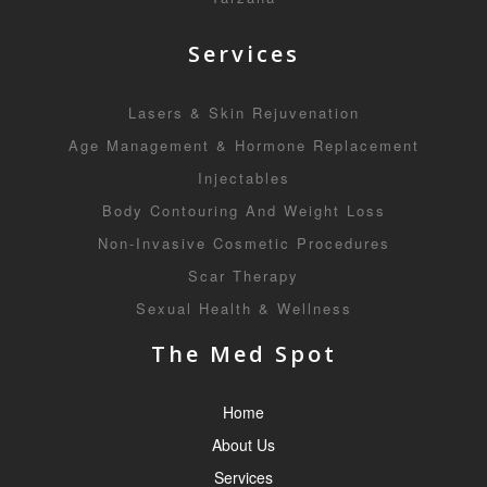
Services
Lasers & Skin Rejuvenation
Age Management & Hormone Replacement
Injectables
Body Contouring And Weight Loss
Non-Invasive Cosmetic Procedures
Scar Therapy
Sexual Health & Wellness
The Med Spot
Home
About Us
Services