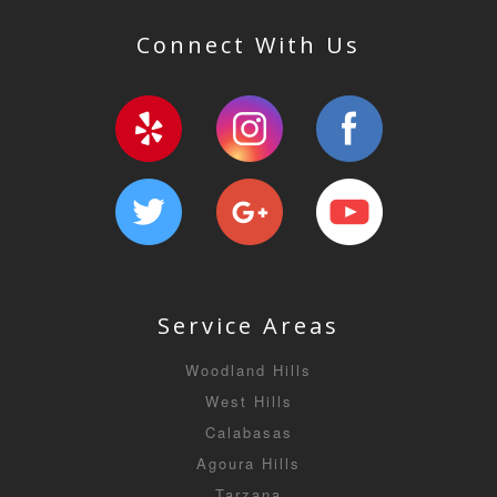
Connect With Us
Service Areas
Woodland Hills
West Hills
Calabasas
Agoura Hills
Tarzana