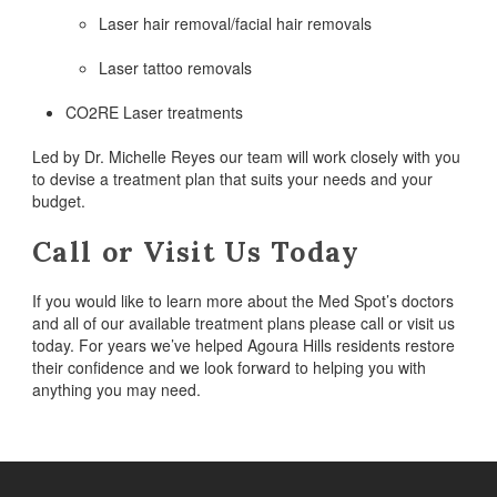
Laser hair removal/facial hair removals
Laser tattoo removals
CO2RE Laser treatments
Led by Dr. Michelle Reyes our team will work closely with you
to devise a treatment plan that suits your needs and your
budget.
Call or Visit Us Today
If you would like to learn more about the Med Spot’s doctors
and all of our available treatment plans please call or visit us
today. For years we’ve helped Agoura Hills residents restore
their confidence and we look forward to helping you with
anything you may need.