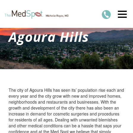
Agoura Hills
The city of Agoura Hills has seen its’ population rise each and
every year and the city grow with new and improved homes,
neighborhoods and restaurants and businesses. With the
growth and development of the city there has also been an
increase in demand for cosmetic surgeries and procedures
for residents of all ages. Dealing with unwanted blemishes
and other medical conditions can be a hassle that saps your
confidence and at the Med Spot we believe that simply