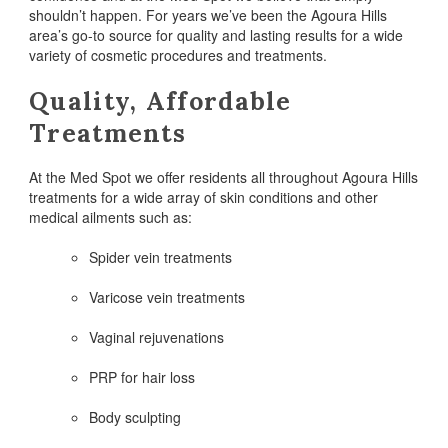
shouldn’t happen. For years we’ve been the Agoura Hills
area’s go-to source for quality and lasting results for a wide
variety of cosmetic procedures and treatments.
Quality, Affordable
Treatments
At the Med Spot we offer residents all throughout Agoura Hills
treatments for a wide array of skin conditions and other
medical ailments such as:
Spider vein treatments
Varicose vein treatments
Vaginal rejuvenations
PRP for hair loss
Body sculpting