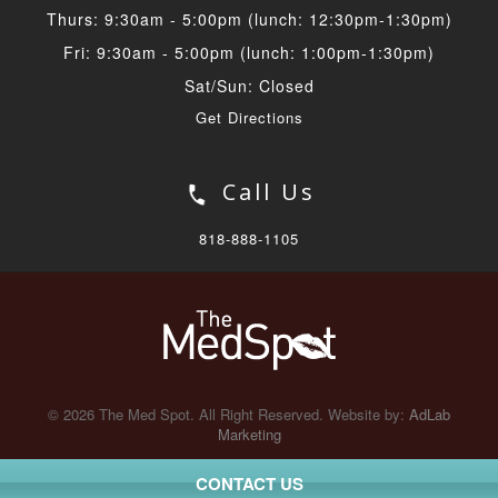
Thurs: 9:30am - 5:00pm (lunch: 12:30pm-1:30pm)
Fri: 9:30am - 5:00pm (lunch: 1:00pm-1:30pm)
Sat/Sun: Closed
Get Directions
Call Us
818-888-1105
© 2026 The Med Spot. All Right Reserved. Website by:
AdLab
Marketing
CONTACT US