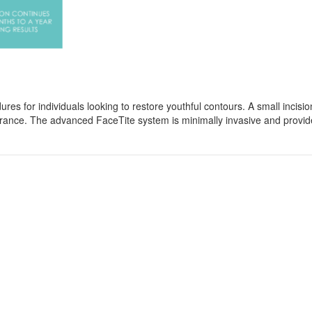
res for individuals looking to restore youthful contours. A small incisio
arance. The advanced FaceTite system is minimally invasive and provide