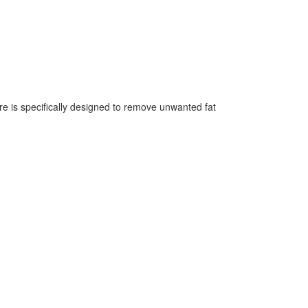
re is specifically designed to remove unwanted fat