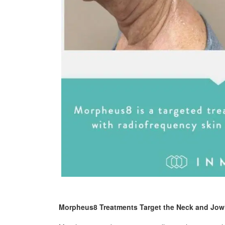
Morpheus8 Treatments Target the Neck and Jow