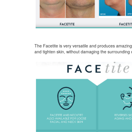
The Facetite is very versatile and produces amazing
and tighten skin, without damaging the surrounding d