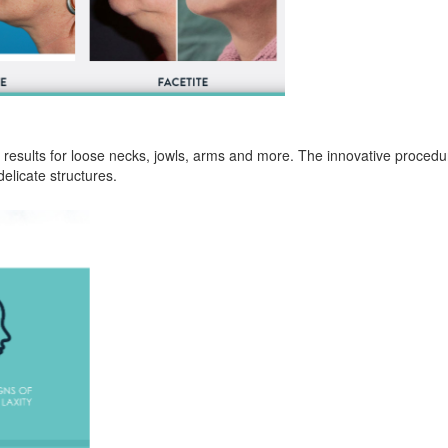
 results for loose necks, jowls, arms and more. The innovative procedu
elicate structures.