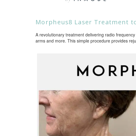
Morpheus8 Laser Treatment to
A revolutionary treatment delivering radio frequency 
arms and more. This simple procedure provides reju