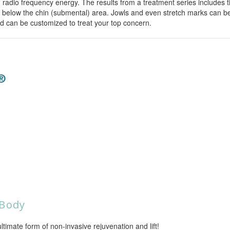
dio frequency energy. The results from a treatment series includes tig
 below the chin (submental) area. Jowls and even stretch marks can be
 can be customized to treat your top concern.
 Body
mate form of non-invasive rejuvenation and lift!