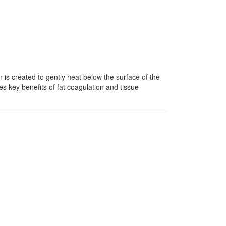
n is created to gently heat below the surface of the
s key benefits of fat coagulation and tissue