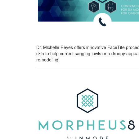
Dr. Michelle Reyes offers innovative FaceTite procedu
skin to help correct sagging jowls or a droopy appe
remodeling.