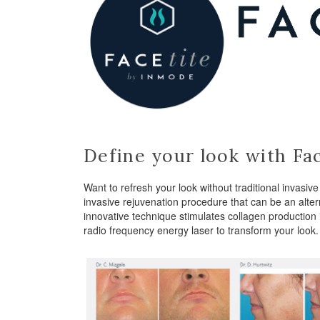
Define your look with Fac
Want to refresh your look without traditional invasi
invasive rejuvenation procedure that can be an altern
innovative technique stimulates collagen production 
radio frequency energy laser to transform your look