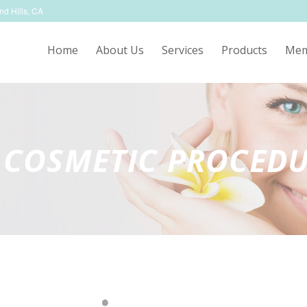
nd Hills, CA
Home
About Us
Services
Products
Mem
 COSMETIC PROCED