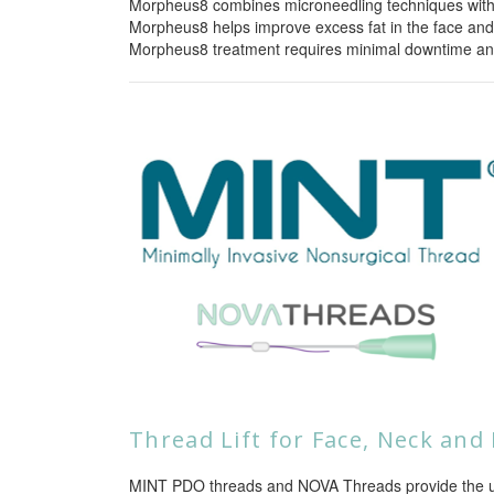
Morpheus8 combines microneedling techniques with ra
Morpheus8 helps improve excess fat in the face and
Morpheus8 treatment requires minimal downtime and
Thread Lift for Face, Neck and
MINT PDO threads and NOVA Threads provide the ulti