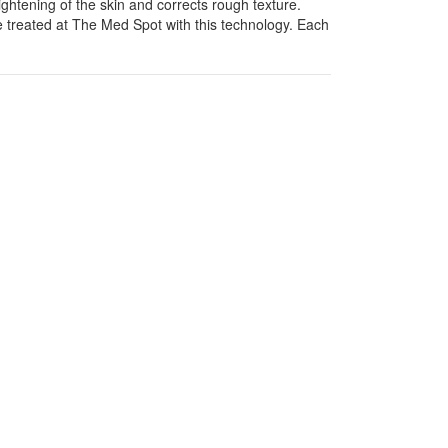
htening of the skin and corrects rough texture.
 treated at The Med Spot with this technology. Each