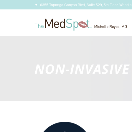
6355 Topanga Canyon Blvd, Suite 529, 5th Floor. Woodla
NON-INVASIVE