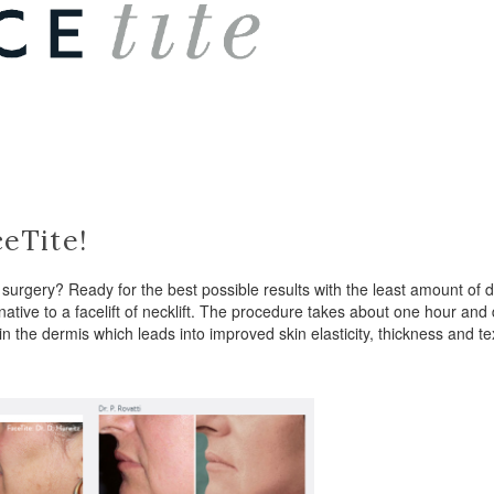
eTite!
ve surgery? Ready for the best possible results with the least amount 
ative to a facelift of necklift. The procedure takes about one hour and 
in the dermis which leads into improved skin elasticity, thickness and
.