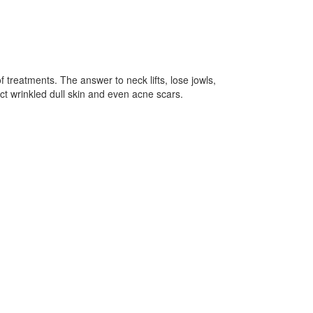
f treatments. The answer to neck lifts, lose jowls,
t wrinkled dull skin and even acne scars.