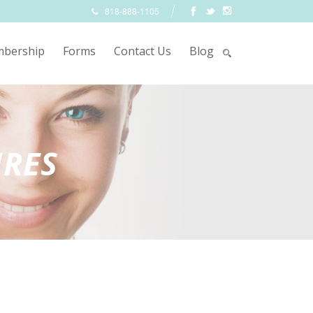
818-888-1105
bership
Forms
Contact Us
Blog
URES