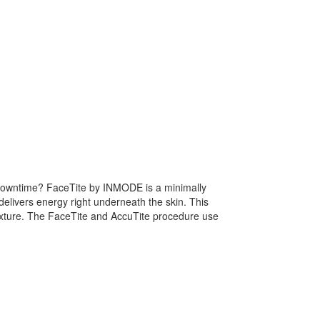
of downtime? FaceTite by INMODE is a minimally
delivers energy right underneath the skin. This
 texture. The FaceTite and AccuTite procedure use