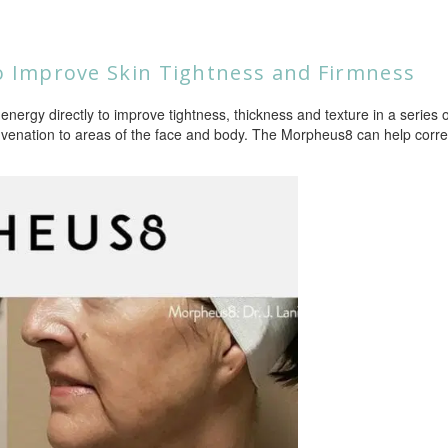
 Improve Skin Tightness and Firmness
energy directly to improve tightness, thickness and texture in a series o
venation to areas of the face and body. The Morpheus8 can help correc