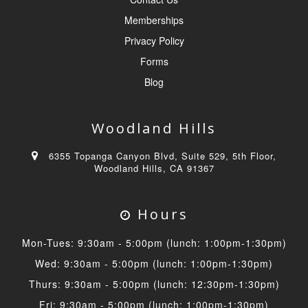
Memberships
Privacy Policy
Forms
Blog
Woodland Hills
6355 Topanga Canyon Blvd, Suite 529, 5th Floor,
Woodland Hills, CA 91367
Hours
Mon-Tues: 9:30am - 5:00pm (lunch: 1:00pm-1:30pm)
Wed: 9:30am - 5:00pm (lunch: 1:00pm-1:30pm)
Thurs: 9:30am - 5:00pm (lunch: 12:30pm-1:30pm)
Fri: 9:30am - 5:00pm (lunch: 1:00pm-1:30pm)