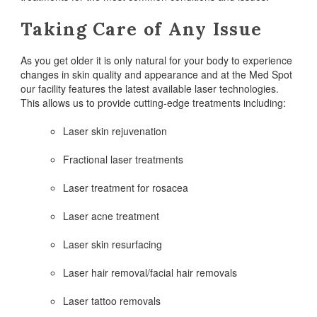
Taking Care of Any Issue
As you get older it is only natural for your body to experience
changes in skin quality and appearance and at the Med Spot
our facility features the latest available laser technologies.
This allows us to provide cutting-edge treatments including:
Laser skin rejuvenation
Fractional laser treatments
Laser treatment for rosacea
Laser acne treatment
Laser skin resurfacing
Laser hair removal/facial hair removals
Laser tattoo removals