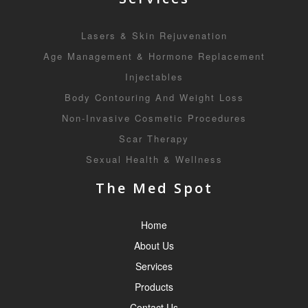
Lasers & Skin Rejuvenation
Age Management & Hormone Replacement
Injectables
Body Contouring And Weight Loss
Non-Invasive Cosmetic Procedures
Scar Therapy
Sexual Health & Wellness
The Med Spot
Home
About Us
Services
Products
Contact Us