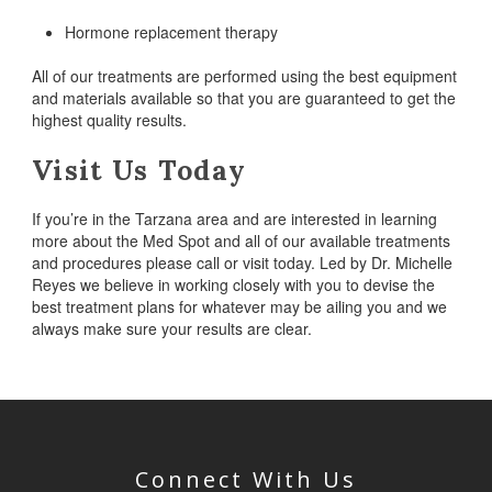
Hormone replacement therapy
All of our treatments are performed using the best equipment
and materials available so that you are guaranteed to get the
highest quality results.
Visit Us Today
If you’re in the Tarzana area and are interested in learning
more about the Med Spot and all of our available treatments
and procedures please call or visit today. Led by Dr. Michelle
Reyes we believe in working closely with you to devise the
best treatment plans for whatever may be ailing you and we
always make sure your results are clear.
Connect With Us