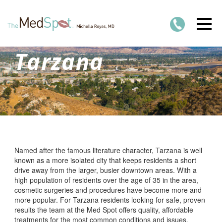
Tarzana
Named after the famous literature character, Tarzana is well
known as a more isolated city that keeps residents a short
drive away from the larger, busier downtown areas. With a
high population of residents over the age of 35 in the area,
cosmetic surgeries and procedures have become more and
more popular. For Tarzana residents looking for safe, proven
results the team at the Med Spot offers quality, affordable
treatments for the most common conditions and issues.