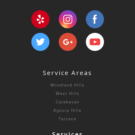
Service Areas
Woodland Hills
West Hills
Calabasas
Agoura Hills
Tarzana
Services