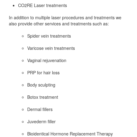
CO2RE Laser treatments
In addition to multiple laser procedures and treatments we
also provide other services and treatments such as:
Spider vein treatments
Varicose vein treatments
Vaginal rejuvenation
PRP for hair loss
Body sculpting
Botox treatment
Dermal fillers
Juvederm filler
Bioidentical Hormone Replacement Therapy