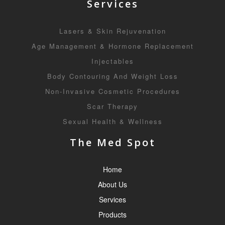
Services
Lasers & Skin Rejuvenation
Age Management & Hormone Replacement
Injectables
Body Contouring And Weight Loss
Non-Invasive Cosmetic Procedures
Scar Therapy
Sexual Health & Wellness
The Med Spot
Home
About Us
Services
Products