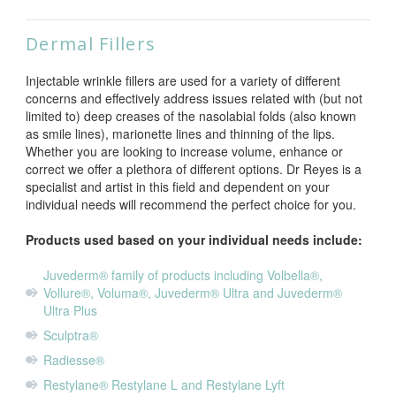
Dermal Fillers
Injectable wrinkle fillers are used for a variety of different
concerns and effectively address issues related with (but not
limited to) deep creases of the nasolabial folds (also known
as smile lines), marionette lines and thinning of the lips.
Whether you are looking to increase volume, enhance or
correct we offer a plethora of different options. Dr Reyes is a
specialist and artist in this field and dependent on your
individual needs will recommend the perfect choice for you.
Products used based on your individual needs include:
Juvederm®
family of products including Volbella®,
Vollure®, Voluma®, Juvederm® Ultra and Juvederm®
Ultra Plus
Sculptra®
Radiesse®
Restylane® Restylane L and Restylane Lyft