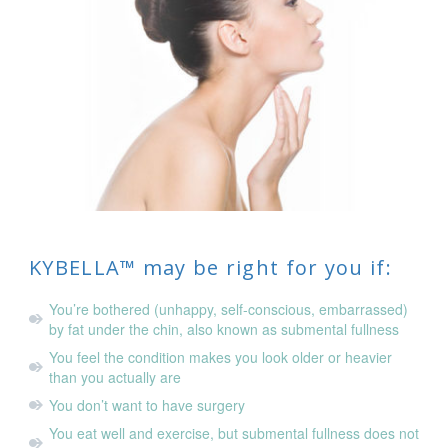
KYBELLA™ may be right for you if:
You’re bothered (unhappy, self-conscious, embarrassed)
by fat under the chin, also known as submental fullness
You feel the condition makes you look older or heavier
than you actually are
You don’t want to have surgery
You eat well and exercise, but submental fullness does not