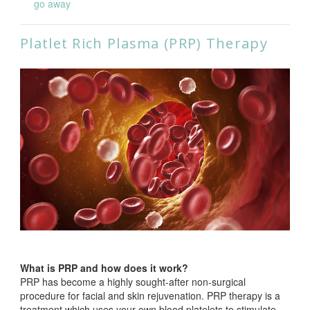
go away
Platlet Rich Plasma (PRP) Therapy
What is PRP and how does it work?
PRP has become a highly sought-after non-surgical
procedure for facial and skin rejuvenation. PRP therapy is a
treatment which uses your own blood platelets to stimulate