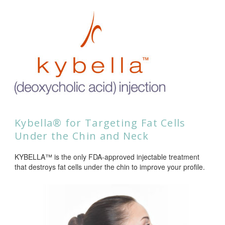
Kybella® for Targeting Fat Cells
Under the Chin and Neck
KYBELLA™ is the only FDA-approved injectable treatment
that destroys fat cells under the chin to improve your profile.