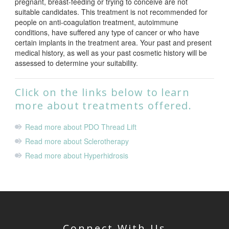
pregnant, breast-feeding or trying to conceive are not
suitable candidates. This treatment is not recommended for
people on anti-coagulation treatment, autoimmune
conditions, have suffered any type of cancer or who have
certain implants in the treatment area. Your past and present
medical history, as well as your past cosmetic history will be
assessed to determine your suitability.
Click on the links below to learn
more about treatments offered.
Read more about PDO Thread Lift
Read more about Sclerotherapy
Read more about Hyperhidrosis
Connect With Us