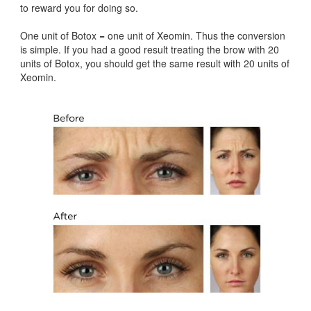
to reward you for doing so.
One unit of Botox = one unit of Xeomin. Thus the conversion
is simple. If you had a good result treating the brow with 20
units of Botox, you should get the same result with 20 units of
Xeomin.