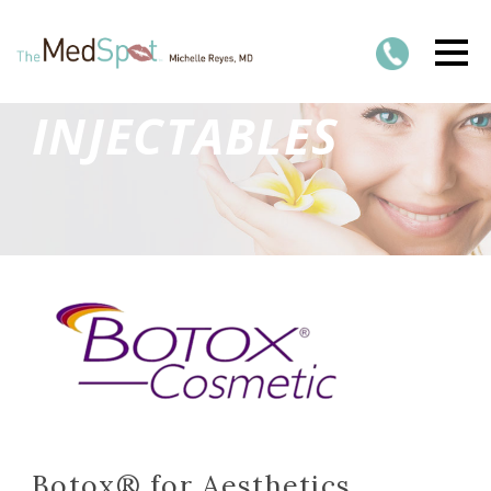
INJECTABLES
Botox® for Aesthetics