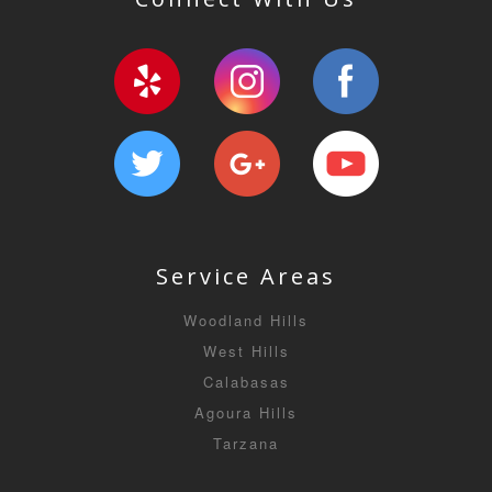
Service Areas
Woodland Hills
West Hills
Calabasas
Agoura Hills
Tarzana