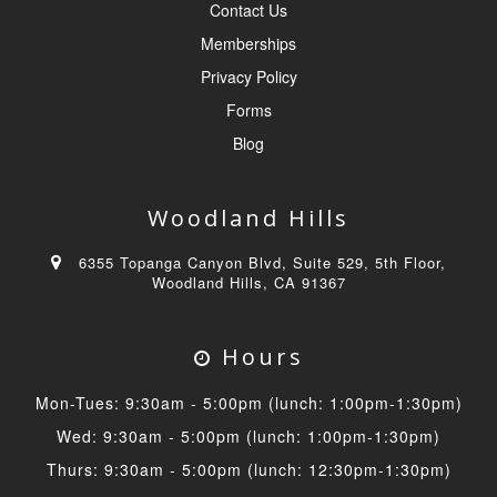
Contact Us
Memberships
Privacy Policy
Forms
Blog
Woodland Hills
6355 Topanga Canyon Blvd, Suite 529, 5th Floor,
Woodland Hills, CA 91367
Hours
Mon-Tues: 9:30am - 5:00pm (lunch: 1:00pm-1:30pm)
Wed: 9:30am - 5:00pm (lunch: 1:00pm-1:30pm)
Thurs: 9:30am - 5:00pm (lunch: 12:30pm-1:30pm)