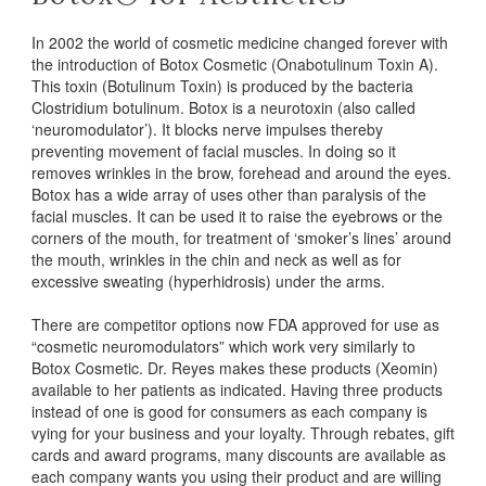
In 2002 the world of cosmetic medicine changed forever with
the introduction of Botox Cosmetic (Onabotulinum Toxin A).
This toxin (Botulinum Toxin) is produced by the bacteria
Clostridium botulinum. Botox is a neurotoxin (also called
‘neuromodulator’). It blocks nerve impulses thereby
preventing movement of facial muscles. In doing so it
removes wrinkles in the brow, forehead and around the eyes.
Botox has a wide array of uses other than paralysis of the
facial muscles. It can be used it to raise the eyebrows or the
corners of the mouth, for treatment of ‘smoker’s lines’ around
the mouth, wrinkles in the chin and neck as well as for
excessive sweating (hyperhidrosis) under the arms.
There are competitor options now FDA approved for use as
“cosmetic neuromodulators” which work very similarly to
Botox Cosmetic. Dr. Reyes makes these products (Xeomin)
available to her patients as indicated. Having three products
instead of one is good for consumers as each company is
vying for your business and your loyalty. Through rebates, gift
cards and award programs, many discounts are available as
each company wants you using their product and are willing