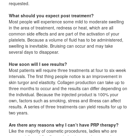
requested.
What should you expect post treatment?
Most people will experience some mild to moderate swelling
in the area of treatment, redness or heat, which are all
common side effects and are part of the activation of your
platelets. Because a volume of fluid has to be administered,
swelling is inevitable. Bruising can occur and may take
several days to disappear.
How soon will I see results?
Most patients will require three treatments at four to six-week
intervals. The first thing people notice is an improvement in
skin turgor and elasticity. Collagen production can take up to
three months to occur and the results can differ depending on
the individual. Because the injected product is 100% your
own, factors such as smoking, stress and illness can affect
results. A series of three treatments can yield results for up to
two years.
Are there any reasons why I can’t have PRP therapy?
Like the majority of cosmetic procedures, ladies who are