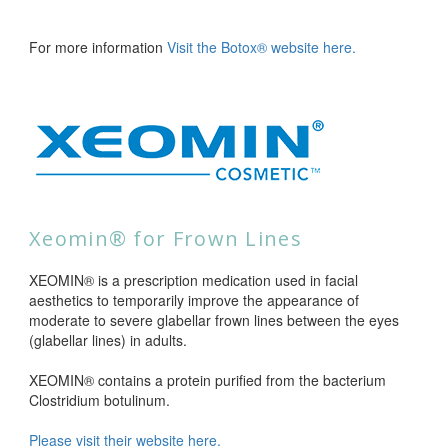
For more information
Visit the Botox® website here.
Xeomin® for Frown Lines
XEOMIN® is a prescription medication used in facial
aesthetics to temporarily improve the appearance of
moderate to severe glabellar frown lines between the eyes
(glabellar lines) in adults.
XEOMIN® contains a protein purified from the bacterium
Clostridium botulinum.
Please visit their website here.