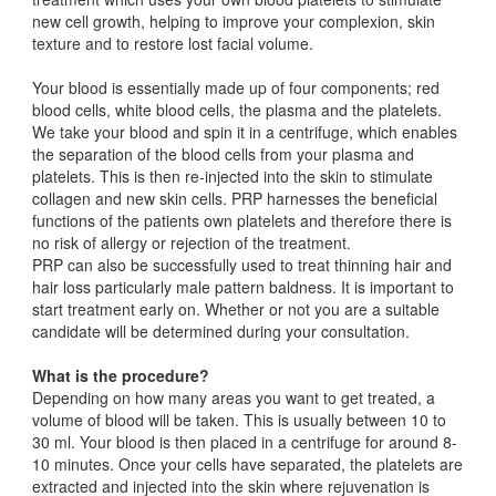
new cell growth, helping to improve your complexion, skin
texture and to restore lost facial volume.
Your blood is essentially made up of four components; red
blood cells, white blood cells, the plasma and the platelets.
We take your blood and spin it in a centrifuge, which enables
the separation of the blood cells from your plasma and
platelets. This is then re-injected into the skin to stimulate
collagen and new skin cells. PRP harnesses the beneficial
functions of the patients own platelets and therefore there is
no risk of allergy or rejection of the treatment.
PRP can also be successfully used to treat thinning hair and
hair loss particularly male pattern baldness. It is important to
start treatment early on. Whether or not you are a suitable
candidate will be determined during your consultation.
What is the procedure?
Depending on how many areas you want to get treated, a
volume of blood will be taken. This is usually between 10 to
30 ml. Your blood is then placed in a centrifuge for around 8-
10 minutes. Once your cells have separated, the platelets are
extracted and injected into the skin where rejuvenation is