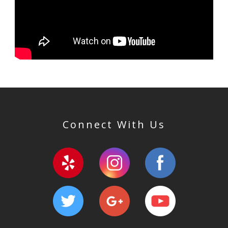
Connect With Us