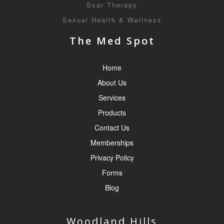
Scar Therapy
Sexual Health & Wellness
The Med Spot
Home
About Us
Services
Products
Contact Us
Memberships
Privacy Policy
Forms
Blog
Woodland Hills