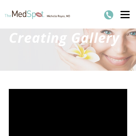
Creating Gallery