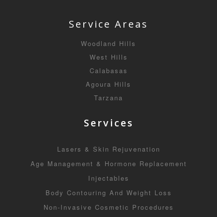
Service Areas
Woodland Hills
West Hills
Calabasas
Agoura Hills
Tarzana
Services
Lasers & Skin Rejuvenation
Age Management & Hormone Replacement
Injectables
Body Contouring And Weight Loss
Non-Invasive Cosmetic Procedures