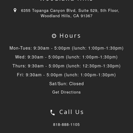
6355 Topanga Canyon Blvd, Suite 529, 5th Floor,
Woodland Hills, CA 91367
Hours
Mon-Tues: 9:30am - 5:00pm (lunch: 1:00pm-1:30pm)
Wed: 9:30am - 5:00pm (lunch: 1:00pm-1:30pm)
Thurs: 9:30am - 5:00pm (lunch: 12:30pm-1:30pm)
Fri: 9:30am - 5:00pm (lunch: 1:00pm-1:30pm)
Sat/Sun: Closed
Get Directions
Call Us
818-888-1105