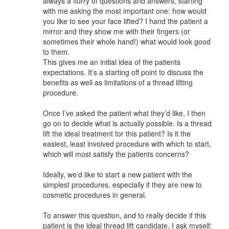
always a flurry of questions and answers, starting
with me asking the most important one: how would
you like to see your face lifted? I hand the patient a
mirror and they show me with their fingers (or
sometimes their whole hand!) what would look good
to them.
This gives me an initial idea of the patients
expectations. It’s a starting off point to discuss the
benefits as well as limitations of a thread lifting
procedure.
Once I’ve asked the patient what they’d like, I then
go on to decide what is actually possible. Is a thread
lift the ideal treatment for this patient? Is it the
easiest, least involved procedure with which to start,
which will most satisfy the patients concerns?
Ideally, we’d like to start a new patient with the
simplest procedures, especially if they are new to
cosmetic procedures in general.
To answer this question, and to really decide if this
patient is the ideal thread lift candidate, I ask myself: