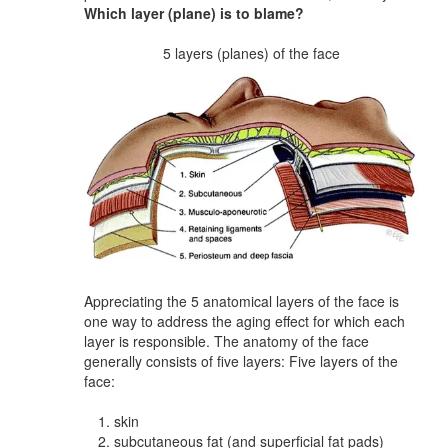
Which layer (plane) is to blame?
5 layers (planes) of the face
Appreciating the 5 anatomical layers of the face is
one way to address the aging effect for which each
layer is responsible. The anatomy of the face
generally consists of five layers: Five layers of the
face:
skin
subcutaneous fat (and superficial fat pads)