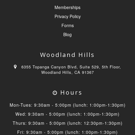
Memberships
Privacy Policy
Forms
Blog
Woodland Hills
6355 Topanga Canyon Blvd, Suite 529, 5th Floor,
Woodland Hills, CA 91367
Hours
Mon-Tues: 9:30am - 5:00pm (lunch: 1:00pm-1:30pm)
Wed: 9:30am - 5:00pm (lunch: 1:00pm-1:30pm)
Thurs: 9:30am - 5:00pm (lunch: 12:30pm-1:30pm)
Fri: 9:30am - 5:00pm (lunch: 1:00pm-1:30pm)