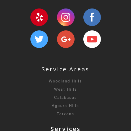
Service Areas
Woodland Hills
West Hills
Calabasas
Agoura Hills
Tarzana
Services