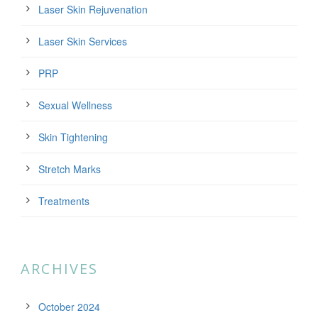
Laser Skin Rejuvenation
Laser Skin Services
PRP
Sexual Wellness
Skin Tightening
Stretch Marks
Treatments
ARCHIVES
October 2024