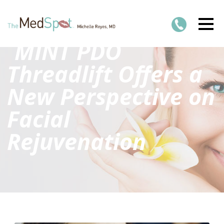
MINT PDO
Threadlift Offers a
New Perspective on
Facial
Rejuvenation