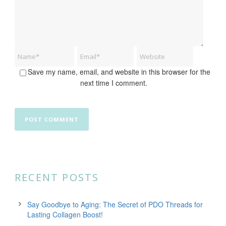
Save my name, email, and website in this browser for the
next time I comment.
RECENT POSTS
Say Goodbye to Aging: The Secret of PDO Threads for
Lasting Collagen Boost!