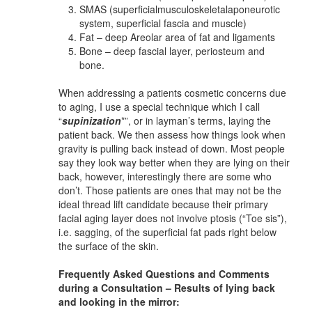
SMAS (superficialmusculoskeletalaponeurotic
system, superficial fascia and muscle)
Fat – deep Areolar area of fat and ligaments
Bone – deep fascial layer, periosteum and
bone.
When addressing a patients cosmetic concerns due
to aging, I use a special technique which I call
“
supinization
*”, or in layman’s terms, laying the
patient back. We then assess how things look when
gravity is pulling back instead of down. Most people
say they look way better when they are lying on their
back, however, interestingly there are some who
don’t. Those patients are ones that may not be the
ideal thread lift candidate because their primary
facial aging layer does not involve ptosis (“Toe sis”),
i.e. sagging, of the superficial fat pads right below
the surface of the skin.
Frequently Asked Questions and Comments
during a Consultation – Results of lying back
and looking in the mirror: