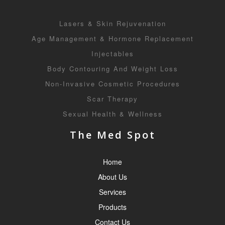
Lasers & Skin Rejuvenation
Age Management & Hormone Replacement
Injectables
Body Contouring And Weight Loss
Non-Invasive Cosmetic Procedures
Scar Therapy
Sexual Health & Wellness
The Med Spot
Home
About Us
Services
Products
Contact Us