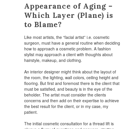
Appearance of Aging –
Which Layer (Plane) is
to Blame?
Like most artists, the “facial artist” i.e. cosmetic
surgeon, must have a general routine when deciding
how to approach a cosmetic problem. A fashion
stylist may approach a client with thoughts about
hairstyle, makeup, and clothing.
An interior designer might think about the layout of
the room, the lighting, wall colors, ceiling height and
flooring. But first and foremost there is the client that
must be satisfied, and beauty is in the eye of the
beholder. The artist must consider the clients
concerns and then add on their expertise to achieve
the best result for the client, or in my case, my
patient.
The initial cosmetic consultation for a thread lift is