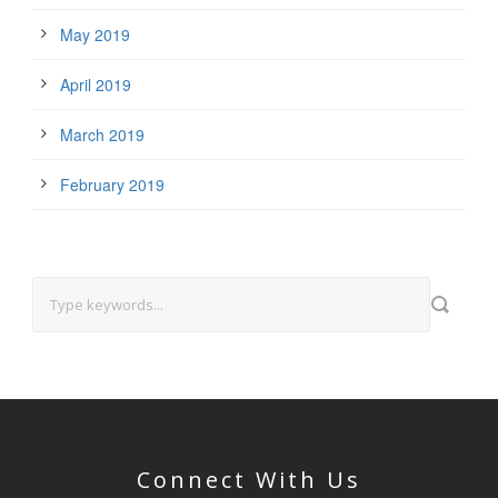
May 2019
April 2019
March 2019
February 2019
Connect With Us