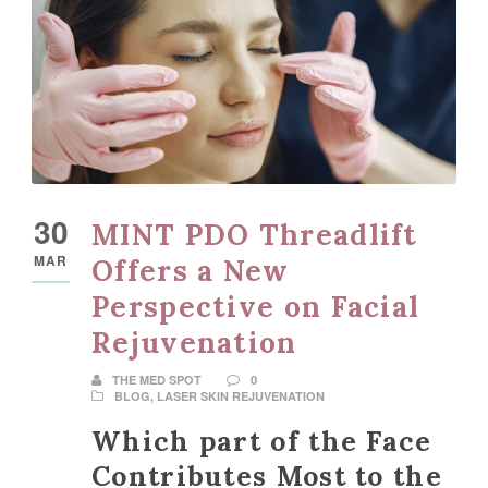
30
MINT PDO Threadlift
MAR
Offers a New
Perspective on Facial
Rejuvenation
THE MED SPOT
0
BLOG
,
LASER SKIN REJUVENATION
Which part of the Face
Contributes Most to the