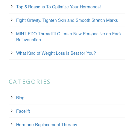
Top 5 Reasons To Optimize Your Hormones!
Fight Gravity. Tighten Skin and Smooth Stretch Marks
MINT PDO Threadlift Offers a New Perspective on Facial
Rejuvenation
What Kind of Weight Loss Is Best for You?
CATEGORIES
Blog
Facelift
Hormone Replacement Therapy