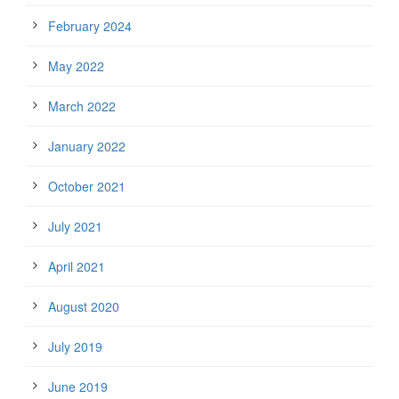
February 2024
May 2022
March 2022
January 2022
October 2021
July 2021
April 2021
August 2020
July 2019
June 2019