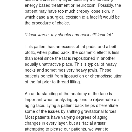
energy based treatment or neurotoxin. Possibly, the
patient may have too much crepey loose skin, in
which case a surgical excision ie a facelift would be
the procedure of choice.
“I look worse, my cheeks and neck still look fat”
This patient has an excess of fat pads, and albeit
ptotic, when pulled back, the cosmetic effect is less
than ideal since the fat is repositioned in another
equally unattractive place. This is typical of heavy
necks and sometimes very heavy jowls. These
patients benefit from liposuction or chemodissolution
of the fat prior to thread lifting.
An understanding of the anatomy of the face is
important when analyzing options to rejuvenate an
aging face. Lying a patient back helps differentiate
some of the issues by shifting gravitational forces.
Most patients have varying degrees of aging
changes in every layer, but as “facial artists”
attempting to please our patients, we want to