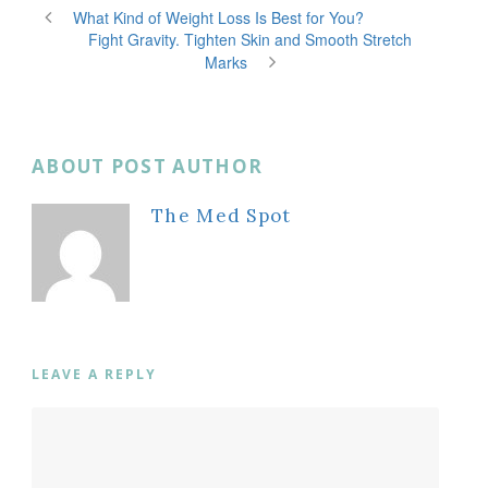
What Kind of Weight Loss Is Best for You?
Fight Gravity. Tighten Skin and Smooth Stretch
Marks
ABOUT POST AUTHOR
The Med Spot
LEAVE A REPLY