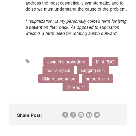
address the most cosmetically symptomatic, and to
do so we must understand the cause of the problem.
*
”supinization” is my personally coined term for lying
a patient on their back. As opposed to supination
which is a term used for rotating a limb outward.
cosmetic procedure
Mint PDO
non-surgical
sagging skin
Skin rejuvenation
smooth skin
Threadlift
Share Post: