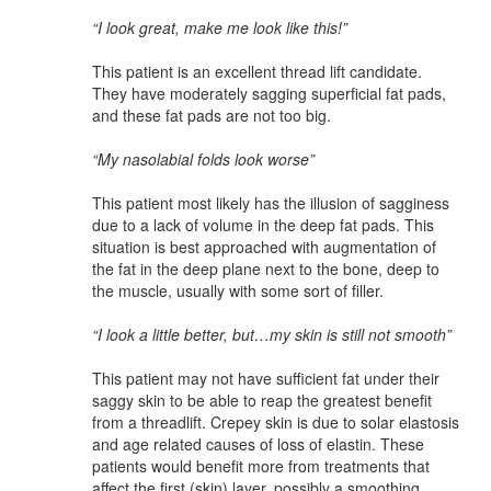
“I look great, make me look like this!”
This patient is an excellent thread lift candidate.
They have moderately sagging superficial fat pads,
and these fat pads are not too big.
“My nasolabial folds look worse”
This patient most likely has the illusion of sagginess
due to a lack of volume in the deep fat pads. This
situation is best approached with augmentation of
the fat in the deep plane next to the bone, deep to
the muscle, usually with some sort of filler.
“I look a little better, but…my skin is still not smooth”
This patient may not have sufficient fat under their
saggy skin to be able to reap the greatest benefit
from a threadlift. Crepey skin is due to solar elastosis
and age related causes of loss of elastin. These
patients would benefit more from treatments that
affect the first (skin) layer, possibly a smoothing