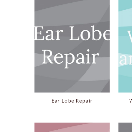
Ear Lobe Repair