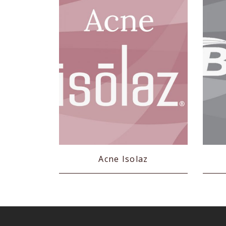
Acne Isolaz