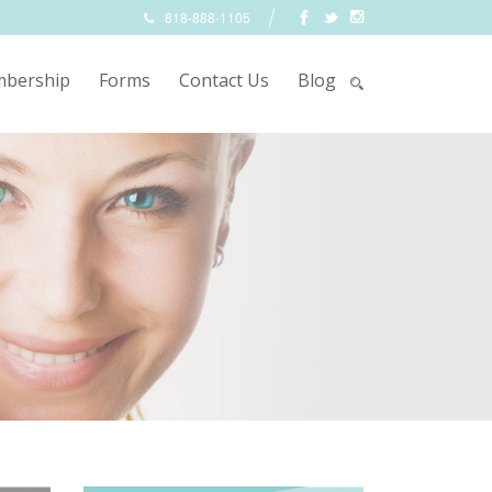
818-888-1105
bership
Forms
Contact Us
Blog