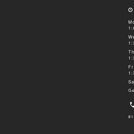
Mo
1
We
1
Th
1
Fr
1
Sa
Ge
81