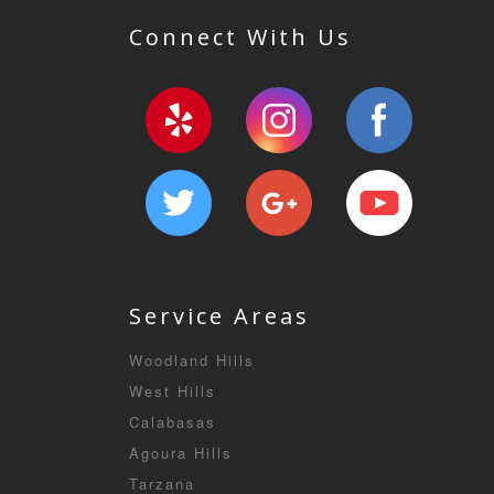
Connect With Us
Service Areas
Woodland Hills
West Hills
Calabasas
Agoura Hills
Tarzana