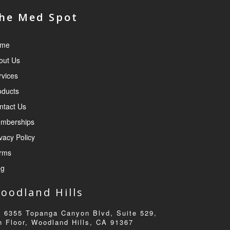
he Med Spot
me
out Us
rvices
oducts
ntact Us
mberships
vacy Policy
rms
og
oodland Hills
6355 Topanga Canyon Blvd, Suite 529,
h Floor, Woodland Hills, CA 91367