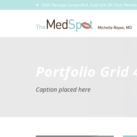
6355 Topanga Canyon Blvd, Suite 529, 5th Floor. Woodla
Portfolio Grid
Caption placed here