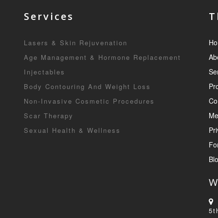
Services
T
Ho
Lasers & Skin Rejuvenation
Ab
Age Management & Hormone Replacement
Se
Injectables
Pr
Body Contouring And Weight Loss
Co
Non-Invasive Cosmetic Procedures
Me
Scar Therapy
Pri
Sexual Health & Wellness
Fo
Bl
W
5t