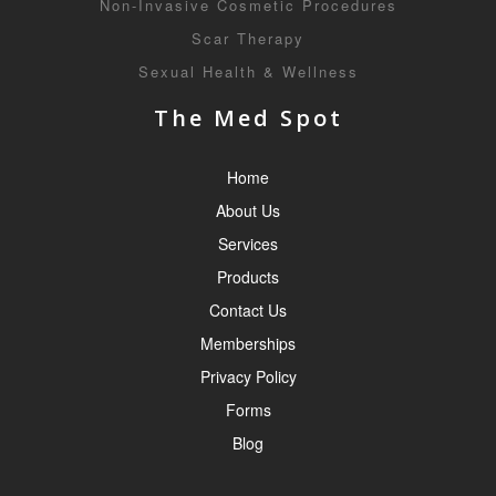
Non-Invasive Cosmetic Procedures
Scar Therapy
Sexual Health & Wellness
The Med Spot
Home
About Us
Services
Products
Contact Us
Memberships
Privacy Policy
Forms
Blog