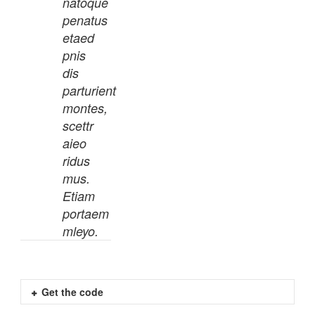
natoque
penatus
etaed
pnis
dis
parturient
montes,
scettr
aieo
ridus
mus.
Etiam
portaem
mleyo.
Get the code