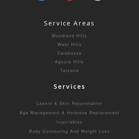
Service Areas
Woodland Hills
West Hills
Calabasas
Agoura Hills
Tarzana
Services
Lasers & Skin Rejuvenation
Age Management & Hormone Replacement
Injectables
Body Contouring And Weight Loss