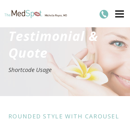
Testimonial &
Quote
Shortcode Usage
ROUNDED STYLE WITH CAROUSEL