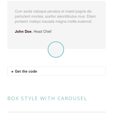
Cum sociis natoque penatus et maed pognis dis
parturient montes, scettur aieoridiculus mus. Etiam
portaem maleyo iosuada magna mollis euismod.
John Doe
,
Head Chief
Get the code
BOX STYLE WITH CAROUSEL