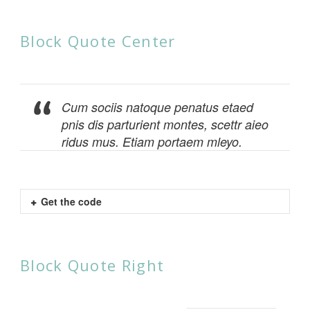
Block Quote Center
Cum sociis natoque penatus etaed
pnis dis parturient montes, scettr aieo
ridus mus. Etiam portaem mleyo.
Get the code
Block Quote Right