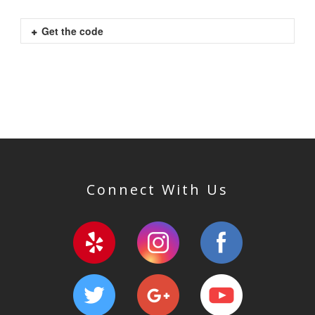
Get the code
Connect With Us