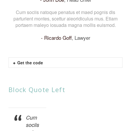
Cum sociis natoque penatus et maed pognis dis
parturient montes, scettur aieoridiculus mus. Etiam
portaem maleyo iosuada magna mollis euismod.
Ricardo Goff
,
Lawyer
Get the code
Block Quote Left
Cum
sociis