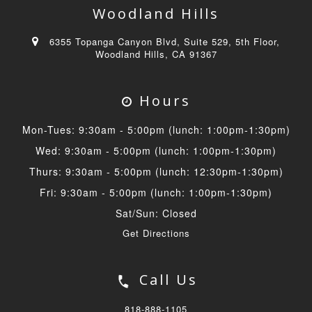
Woodland Hills
6355 Topanga Canyon Blvd, Suite 529, 5th Floor,
Woodland Hills, CA 91367
Hours
Mon-Tues: 9:30am - 5:00pm (lunch: 1:00pm-1:30pm)
Wed: 9:30am - 5:00pm (lunch: 1:00pm-1:30pm)
Thurs: 9:30am - 5:00pm (lunch: 12:30pm-1:30pm)
Fri: 9:30am - 5:00pm (lunch: 1:00pm-1:30pm)
Sat/Sun: Closed
Get Directions
Call Us
818-888-1105