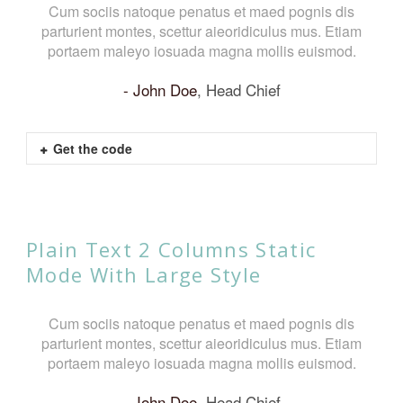
Cum sociis natoque penatus et maed pognis dis
parturient montes, scettur aieoridiculus mus. Etiam
p
portaem maleyo iosuada magna mollis euismod.
John Doe
,
Head Chief
Get the code
Plain Text 2 Columns Static
Mode With Large Style
Cum sociis natoque penatus et maed pognis dis
parturient montes, scettur aieoridiculus mus. Etiam
portaem maleyo iosuada magna mollis euismod.
John Doe
,
Head Chief