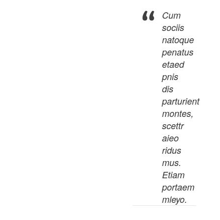
Cum
sociis
natoque
penatus
etaed
pnis
dis
parturient
montes,
scettr
aieo
ridus
mus.
Etiam
portaem
mleyo.