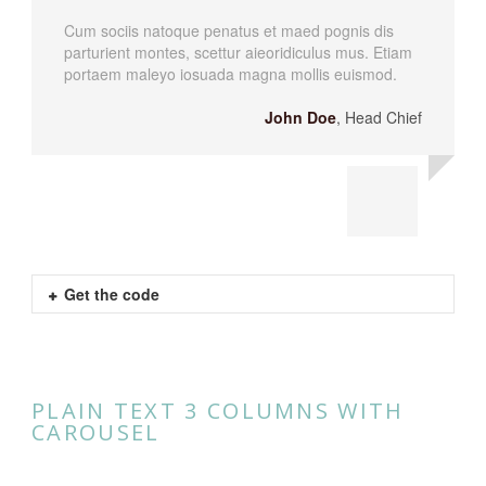
Cum sociis natoque penatus et maed pognis dis
parturient montes, scettur aieoridiculus mus. Etiam
portaem maleyo iosuada magna mollis euismod.
John Doe
,
Head Chief
Get the code
PLAIN TEXT 3 COLUMNS WITH
CAROUSEL