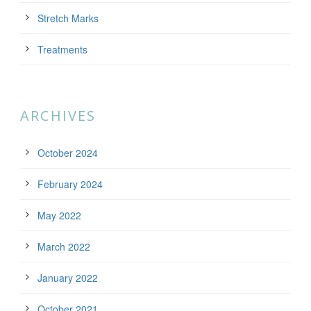
Stretch Marks
Treatments
ARCHIVES
October 2024
February 2024
May 2022
March 2022
January 2022
October 2021