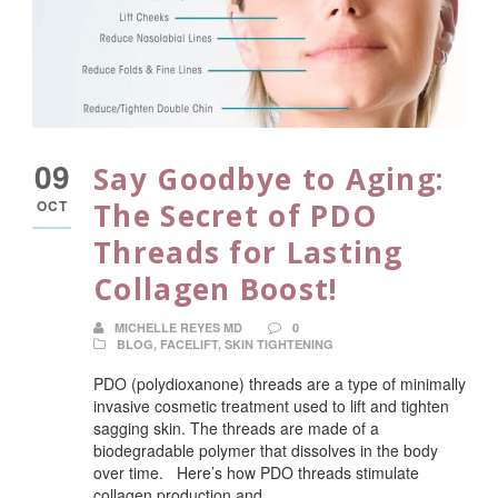
09
Say Goodbye to Aging:
OCT
The Secret of PDO
Threads for Lasting
Collagen Boost!
MICHELLE REYES MD
0
BLOG
,
FACELIFT
,
SKIN TIGHTENING
PDO (polydioxanone) threads are a type of minimally
invasive cosmetic treatment used to lift and tighten
sagging skin. The threads are made of a
biodegradable polymer that dissolves in the body
over time. Here’s how PDO threads stimulate
collagen production and...