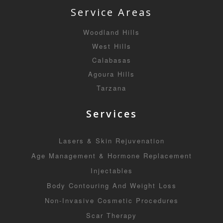
Service Areas
Woodland Hills
West Hills
Calabasas
Agoura Hills
Tarzana
Services
Lasers & Skin Rejuvenation
Age Management & Hormone Replacement
Injectables
Body Contouring And Weight Loss
Non-Invasive Cosmetic Procedures
Scar Therapy