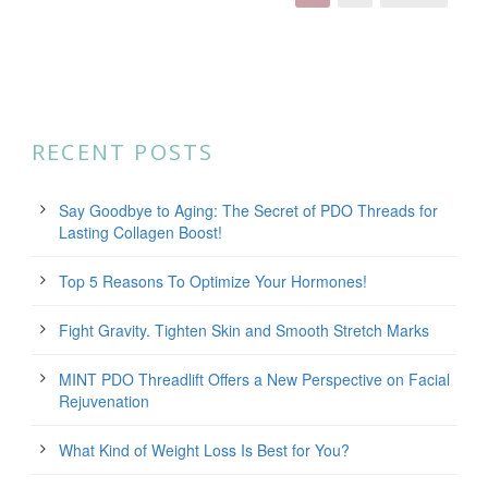
RECENT POSTS
Say Goodbye to Aging: The Secret of PDO Threads for
Lasting Collagen Boost!
Top 5 Reasons To Optimize Your Hormones!
Fight Gravity. Tighten Skin and Smooth Stretch Marks
MINT PDO Threadlift Offers a New Perspective on Facial
Rejuvenation
What Kind of Weight Loss Is Best for You?