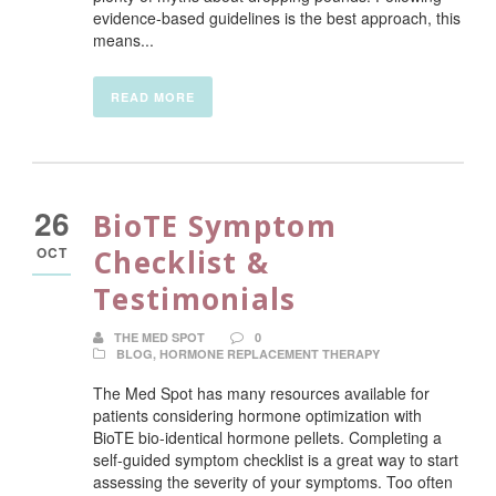
evidence-based guidelines is the best approach, this
means...
READ MORE
26
BioTE Symptom
OCT
Checklist &
Testimonials
THE MED SPOT
0
BLOG
,
HORMONE REPLACEMENT THERAPY
The Med Spot has many resources available for
patients considering hormone optimization with
BioTE bio-identical hormone pellets. Completing a
self-guided symptom checklist is a great way to start
assessing the severity of your symptoms. Too often