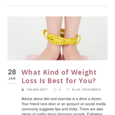
28
What Kind of Weight
JAN
Loss Is Best for You?
THE MED SPOT
0
BLOG
,
TREATMENTS
Advice about diet and exercise is a dime a dozen.
Your friend next-door or an account on social media
commonly suggests tips and tricks. There are also
plenty of myths about dropping pounds. Following