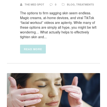
THE MED SPOT
0
BLOG
,
TREATMENTS
The options to firm sagging skin seem endless.
Magic creams, at-home devices, and viral TikTok
“facial workout” videos are aplenty. While many of
these options are simply all hype, you might be left
wondering… What actually helps to effectively
tighten skin and...
READ MORE