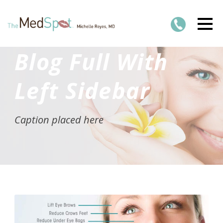
Blog Full With
Left Sidebar
Caption placed here