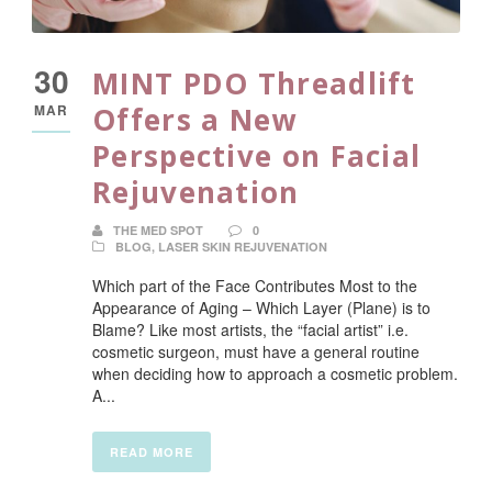
30
MINT PDO Threadlift
MAR
Offers a New
Perspective on Facial
Rejuvenation
THE MED SPOT
0
BLOG
,
LASER SKIN REJUVENATION
Which part of the Face Contributes Most to the
Appearance of Aging – Which Layer (Plane) is to
Blame? Like most artists, the “facial artist” i.e.
cosmetic surgeon, must have a general routine
when deciding how to approach a cosmetic problem.
A...
READ MORE