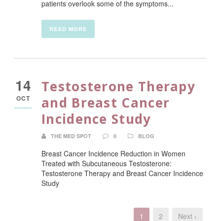
patients overlook some of the symptoms...
READ MORE
14
Testosterone Therapy
OCT
and Breast Cancer
Incidence Study
THE MED SPOT
0
BLOG
Breast Cancer Incidence Reduction in Women
Treated with Subcutaneous Testosterone:
Testosterone Therapy and Breast Cancer Incidence
Study
1
2
Next ›