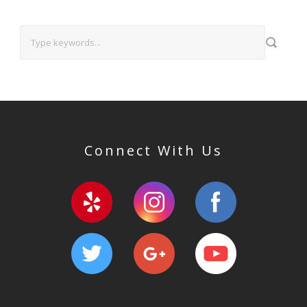
Connect With Us