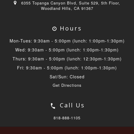
6355 Topanga Canyon Blvd, Suite 529, 5th Floor,
Woodland Hills, CA 91367
Hours
Mon-Tues: 9:30am - 5:00pm (lunch: 1:00pm-1:30pm)
Wed: 9:30am - 5:00pm (lunch: 1:00pm-1:30pm)
Thurs: 9:30am - 5:00pm (lunch: 12:30pm-1:30pm)
Fri: 9:30am - 5:00pm (lunch: 1:00pm-1:30pm)
Sat/Sun: Closed
Get Directions
Call Us
818-888-1105