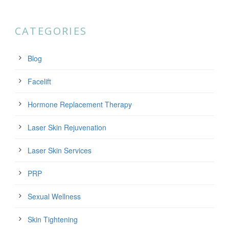
CATEGORIES
Blog
Facelift
Hormone Replacement Therapy
Laser Skin Rejuvenation
Laser Skin Services
PRP
Sexual Wellness
Skin Tightening