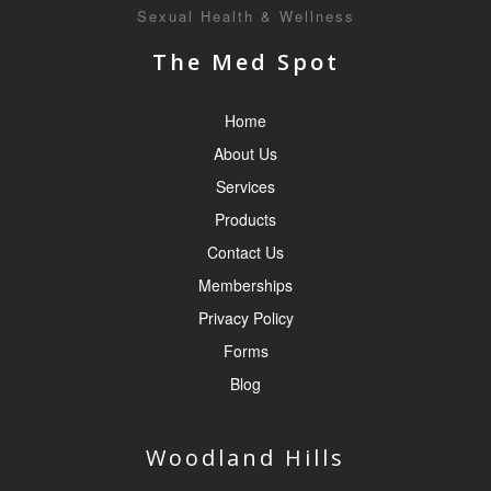
Sexual Health & Wellness
The Med Spot
Home
About Us
Services
Products
Contact Us
Memberships
Privacy Policy
Forms
Blog
Woodland Hills