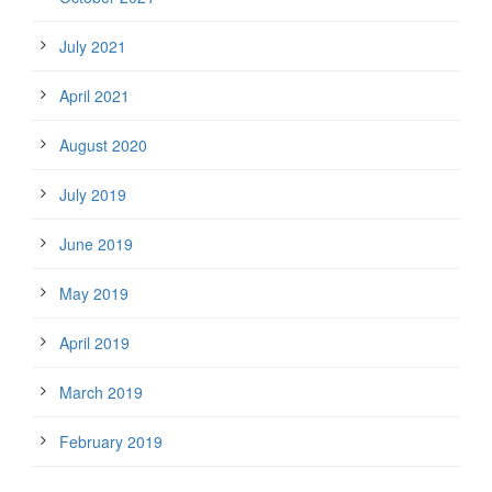
July 2021
April 2021
August 2020
July 2019
June 2019
May 2019
April 2019
March 2019
February 2019