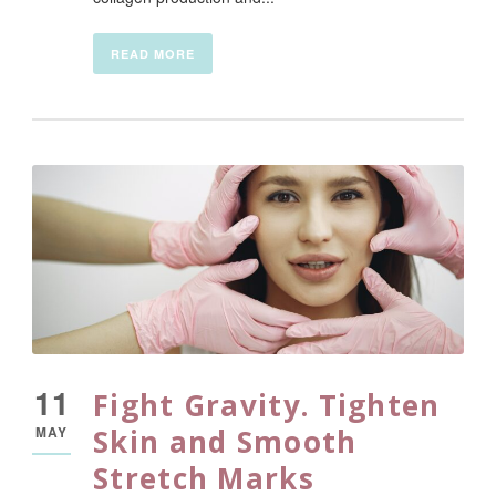
READ MORE
11
Fight Gravity. Tighten
MAY
Skin and Smooth
Stretch Marks