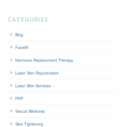
CATEGORIES
Blog
Facelift
Hormone Replacement Therapy
Laser Skin Rejuvenation
Laser Skin Services
PRP
Sexual Wellness
Skin Tightening