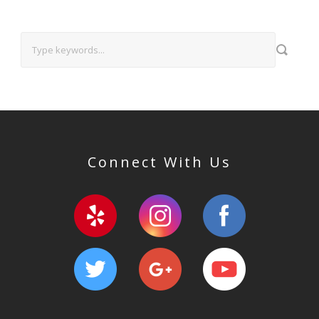
Connect With Us