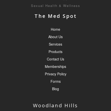
Sexual Health & Wellness
The Med Spot
Home
About Us
Services
Products
Contact Us
Memberships
Privacy Policy
Forms
Blog
Woodland Hills