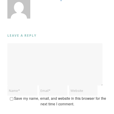
LEAVE A REPLY
Save my name, email, and website in this browser for the
next time I comment.