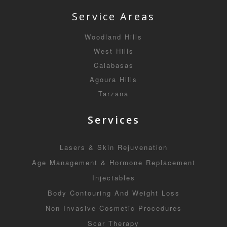
Service Areas
Woodland Hills
West Hills
Calabasas
Agoura Hills
Tarzana
Services
Lasers & Skin Rejuvenation
Age Management & Hormone Replacement
Injectables
Body Contouring And Weight Loss
Non-Invasive Cosmetic Procedures
Scar Therapy