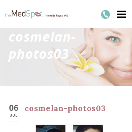
cosmelan-
photos03
06
cosmelan-photos03
JUL