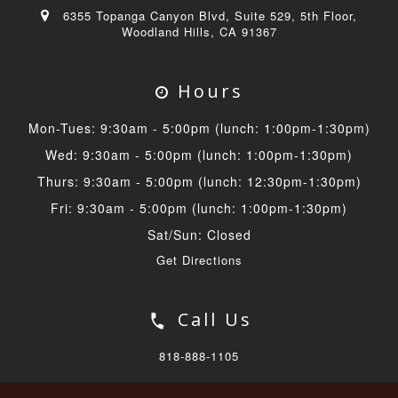
6355 Topanga Canyon Blvd, Suite 529, 5th Floor,
Woodland Hills, CA 91367
Hours
Mon-Tues: 9:30am - 5:00pm (lunch: 1:00pm-1:30pm)
Wed: 9:30am - 5:00pm (lunch: 1:00pm-1:30pm)
Thurs: 9:30am - 5:00pm (lunch: 12:30pm-1:30pm)
Fri: 9:30am - 5:00pm (lunch: 1:00pm-1:30pm)
Sat/Sun: Closed
Get Directions
Call Us
818-888-1105