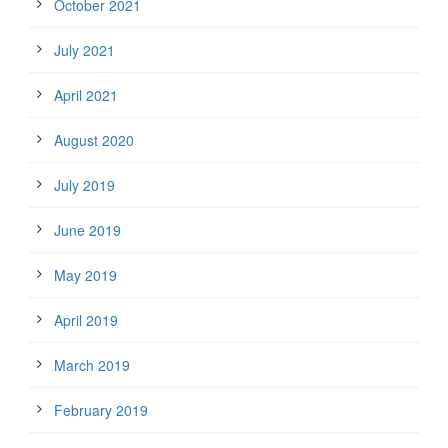
October 2021
July 2021
April 2021
August 2020
July 2019
June 2019
May 2019
April 2019
March 2019
February 2019