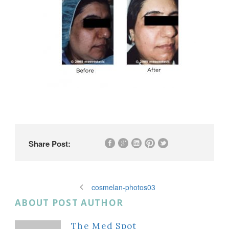
Share Post:
cosmelan-photos03
ABOUT POST AUTHOR
The Med Spot