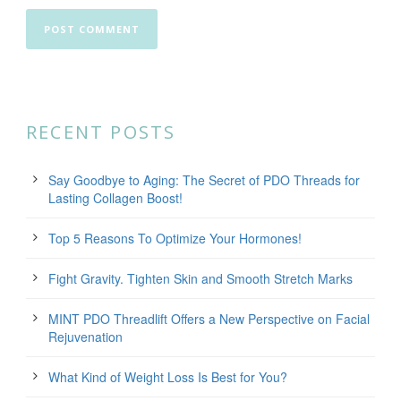
RECENT POSTS
Say Goodbye to Aging: The Secret of PDO Threads for
Lasting Collagen Boost!
Top 5 Reasons To Optimize Your Hormones!
Fight Gravity. Tighten Skin and Smooth Stretch Marks
MINT PDO Threadlift Offers a New Perspective on Facial
Rejuvenation
What Kind of Weight Loss Is Best for You?