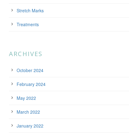
Stretch Marks
Treatments
ARCHIVES
October 2024
February 2024
May 2022
March 2022
January 2022