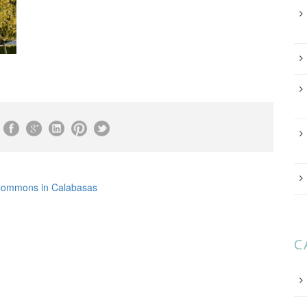
ommons in Calabasas
C