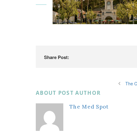
Share Post:
The C
ABOUT POST AUTHOR
The Med Spot