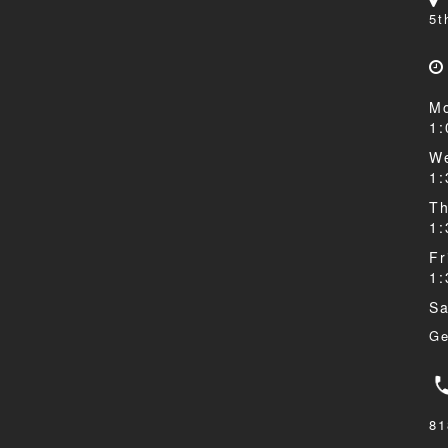
5t
Mo
1
We
1
Th
1
Fr
1
Sa
Ge
81