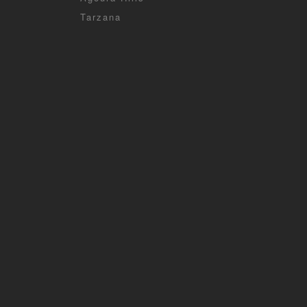
Tarzana