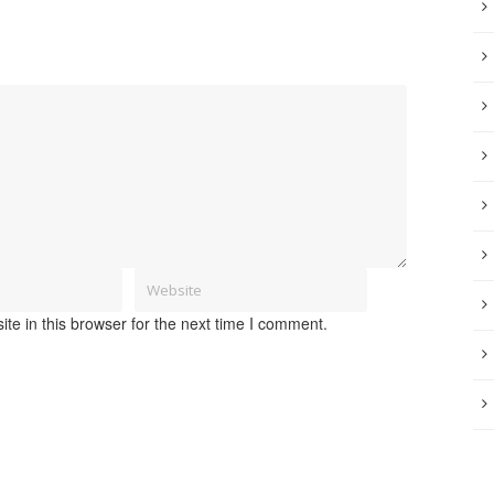
e in this browser for the next time I comment.