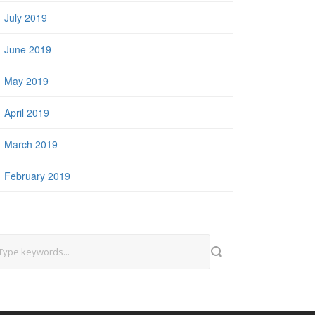
July 2019
June 2019
May 2019
April 2019
March 2019
February 2019