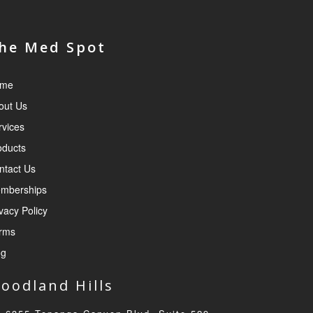
he Med Spot
me
out Us
rvices
oducts
ntact Us
mberships
vacy Policy
rms
og
oodland Hills