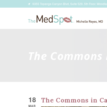
6355 Topanga Canyon Blvd, Suite 529, 5th Floor. Woodla
The Commons 
18
The Commons in Ca
MAR