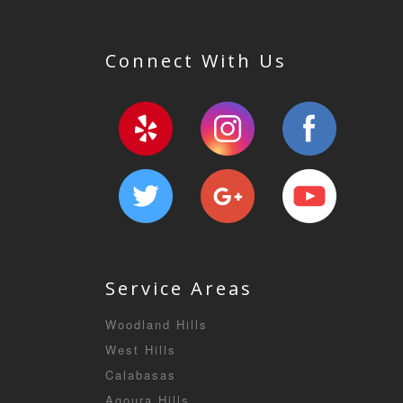
Connect With Us
Service Areas
Woodland Hills
West Hills
Calabasas
Agoura Hills