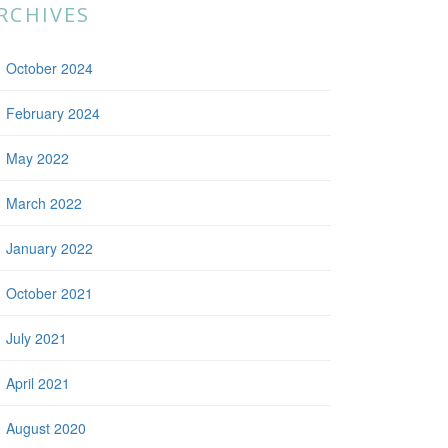
RCHIVES
October 2024
February 2024
May 2022
March 2022
January 2022
October 2021
July 2021
April 2021
August 2020