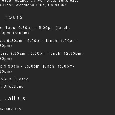
6355 Topanga Canyon Blvd, Suite 529,
h Floor, Woodland Hills, CA 91367
Hours
n-Tues: 9:30am - 5:00pm (lunch:
:00pm-1:30pm)
d: 9:30am - 5:00pm (lunch: 1:00pm-
:30pm)
urs: 9:30am - 5:00pm (lunch: 12:30pm-
:30pm)
i: 9:30am - 5:00pm (lunch: 1:00pm-
:30pm)
t/Sun: Closed
t Directions
Call Us
8-888-1105