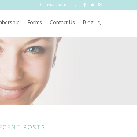
818-888-1105
bership
Forms
Contact Us
Blog
ECENT POSTS