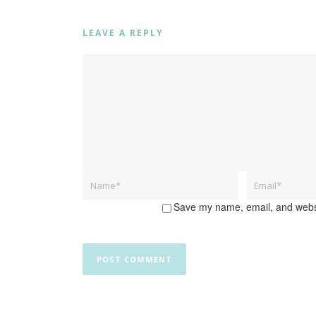
LEAVE A REPLY
Save my name, email, and websit