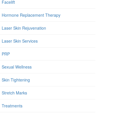
Facelift
Hormone Replacement Therapy
Laser Skin Rejuvenation
Laser Skin Services
PRP
Sexual Wellness
Skin Tightening
Stretch Marks
Treatments