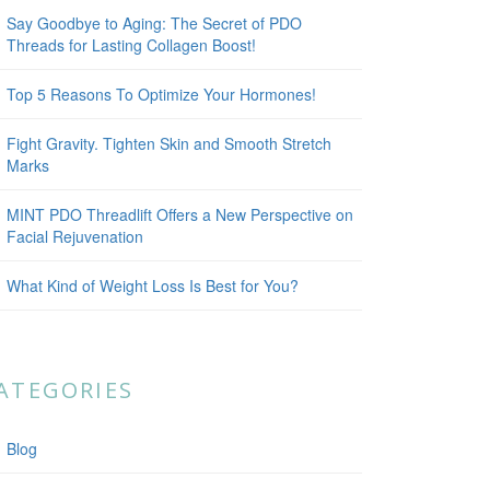
Say Goodbye to Aging: The Secret of PDO
Threads for Lasting Collagen Boost!
Top 5 Reasons To Optimize Your Hormones!
Fight Gravity. Tighten Skin and Smooth Stretch
Marks
MINT PDO Threadlift Offers a New Perspective on
Facial Rejuvenation
What Kind of Weight Loss Is Best for You?
ATEGORIES
Blog