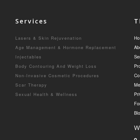
Services
T
Ho
Lasers & Skin Rejuvenation
Ab
Age Management & Hormone Replacement
Se
Injectables
Pr
Body Contouring And Weight Loss
Co
Non-Invasive Cosmetic Procedures
Me
Scar Therapy
Pri
Sexual Health & Wellness
Fo
Bl
W