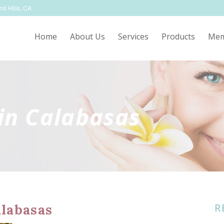
nd Hills, CA
Home
About Us
Services
Products
Mem
in Calabasas
R
labasas