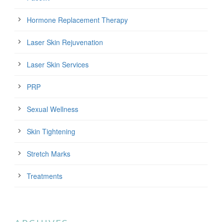
Hormone Replacement Therapy
Laser Skin Rejuvenation
Laser Skin Services
PRP
Sexual Wellness
Skin Tightening
Stretch Marks
Treatments