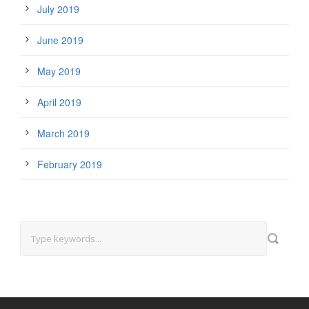
July 2019
June 2019
May 2019
April 2019
March 2019
February 2019