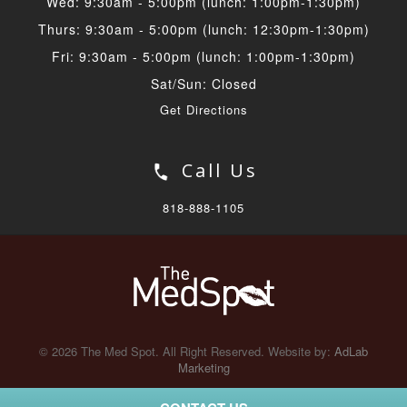
Wed: 9:30am - 5:00pm (lunch: 1:00pm-1:30pm)
Thurs: 9:30am - 5:00pm (lunch: 12:30pm-1:30pm)
Fri: 9:30am - 5:00pm (lunch: 1:00pm-1:30pm)
Sat/Sun: Closed
Get Directions
Call Us
818-888-1105
© 2026 The Med Spot. All Right Reserved. Website by:
AdLab
Marketing