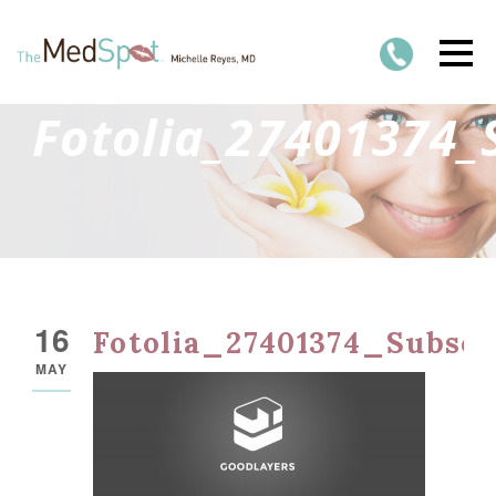
Fotolia_27401374_
16
Fotolia_27401374_Subsc
MAY