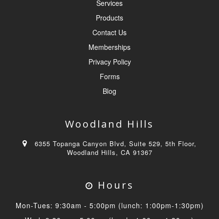
Services
Products
Contact Us
Memberships
Privacy Policy
Forms
Blog
Woodland Hills
6355 Topanga Canyon Blvd, Suite 529, 5th Floor,
Woodland Hills, CA 91367
Hours
Mon-Tues: 9:30am - 5:00pm (lunch: 1:00pm-1:30pm)