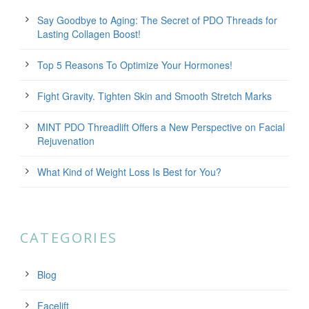
Say Goodbye to Aging: The Secret of PDO Threads for
Lasting Collagen Boost!
Top 5 Reasons To Optimize Your Hormones!
Fight Gravity. Tighten Skin and Smooth Stretch Marks
MINT PDO Threadlift Offers a New Perspective on Facial
Rejuvenation
What Kind of Weight Loss Is Best for You?
CATEGORIES
Blog
Facelift