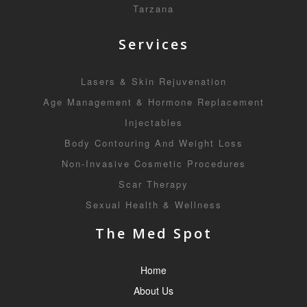
Tarzana
Services
Lasers & Skin Rejuvenation
Age Management & Hormone Replacement
Injectables
Body Contouring And Weight Loss
Non-Invasive Cosmetic Procedures
Scar Therapy
Sexual Health & Wellness
The Med Spot
Home
About Us