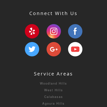
Connect With Us
Service Areas
Woodland Hills
West Hills
Calabasas
Agoura Hills