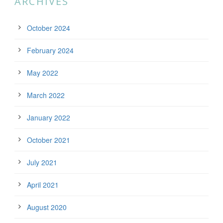
ARCHIVES
October 2024
February 2024
May 2022
March 2022
January 2022
October 2021
July 2021
April 2021
August 2020