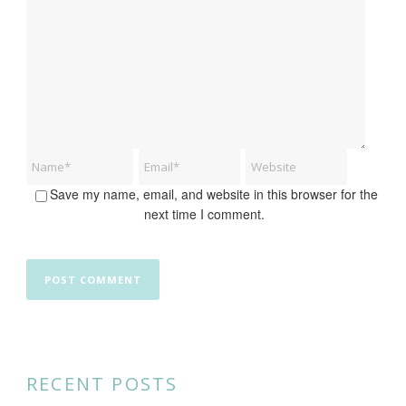
Save my name, email, and website in this browser for the
next time I comment.
RECENT POSTS