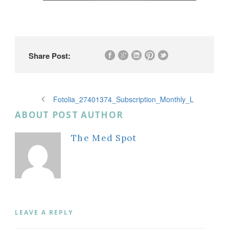
Share Post:
Fotolia_27401374_Subscription_Monthly_L
ABOUT POST AUTHOR
The Med Spot
LEAVE A REPLY