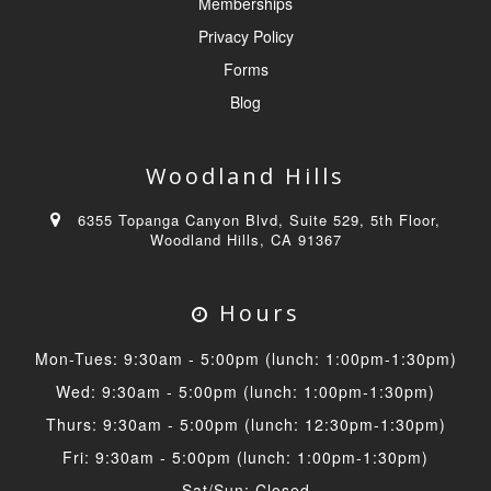
Memberships
Privacy Policy
Forms
Blog
Woodland Hills
6355 Topanga Canyon Blvd, Suite 529, 5th Floor,
Woodland Hills, CA 91367
Hours
Mon-Tues: 9:30am - 5:00pm (lunch: 1:00pm-1:30pm)
Wed: 9:30am - 5:00pm (lunch: 1:00pm-1:30pm)
Thurs: 9:30am - 5:00pm (lunch: 12:30pm-1:30pm)
Fri: 9:30am - 5:00pm (lunch: 1:00pm-1:30pm)
Sat/Sun: Closed