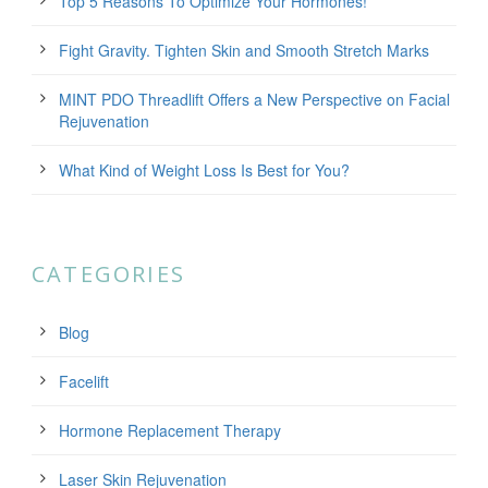
Top 5 Reasons To Optimize Your Hormones!
Fight Gravity. Tighten Skin and Smooth Stretch Marks
MINT PDO Threadlift Offers a New Perspective on Facial
Rejuvenation
What Kind of Weight Loss Is Best for You?
CATEGORIES
Blog
Facelift
Hormone Replacement Therapy
Laser Skin Rejuvenation