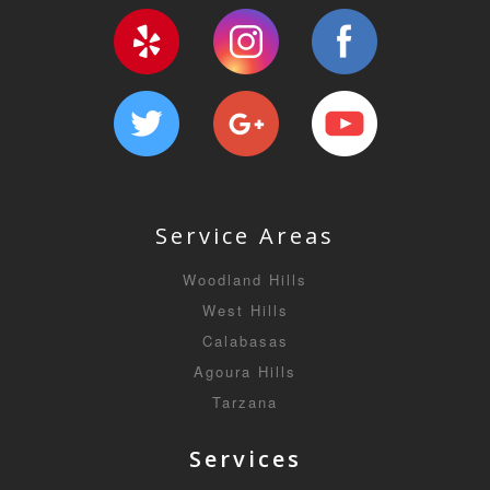
Service Areas
Woodland Hills
West Hills
Calabasas
Agoura Hills
Tarzana
Services