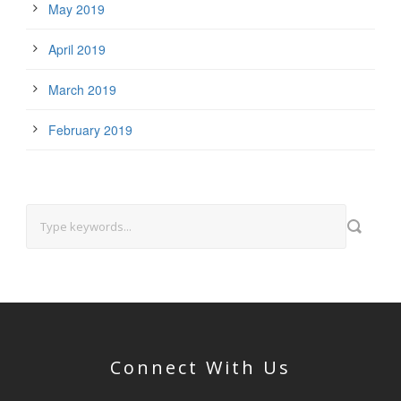
May 2019
April 2019
March 2019
February 2019
Connect With Us